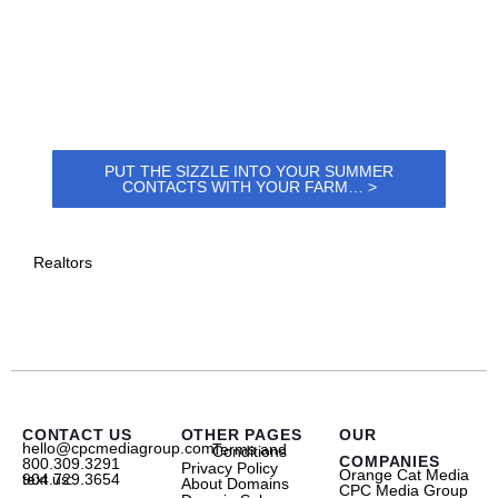
PUT THE SIZZLE INTO YOUR SUMMER
CONTACTS WITH YOUR FARM… >
Realtors
CONTACT US
OTHER PAGES
OUR
hello@cpcmediagroup.com
Terms and Conditions
COMPANIES
800.309.3291
Privacy Policy
Orange Cat Media
text us: 904.729.3654
About Domains
CPC Media Group