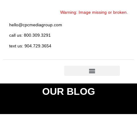
Warning: Image missing or broken.
hello@cpcmediagroup.com
call us: 800.309.3291
text us: 904.729.3654
OUR BLOG